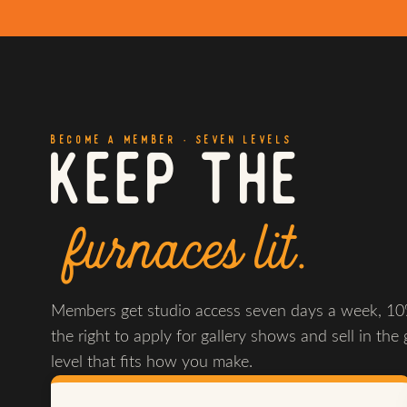
BECOME A MEMBER · SEVEN LEVELS
KEEP THE
furnaces lit.
Members get studio access seven days a week, 10%
the right to apply for gallery shows and sell in the 
level that fits how you make.