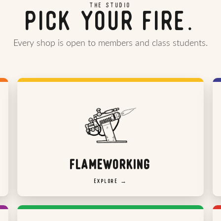
THE STUDIO
PICK YOUR FIRE.
Every shop is open to members and class students.
FLAMEWORKING
EXPLORE →