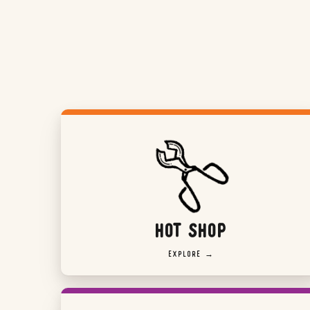
HOT SHOP
EXPLORE →