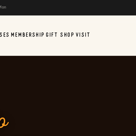
Mon
SES
MEMBERSHIP
GIFT SHOP
VISIT
o