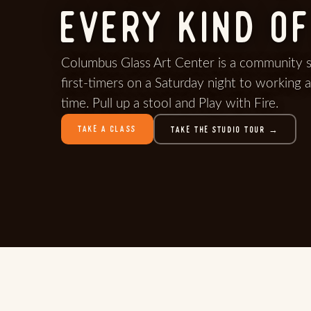
EVERY KIND OF
Columbus Glass Art Center is a community 
first-timers on a Saturday night to working a
time. Pull up a stool and Play with Fire.
TAKE A CLASS
TAKE THE STUDIO TOUR →