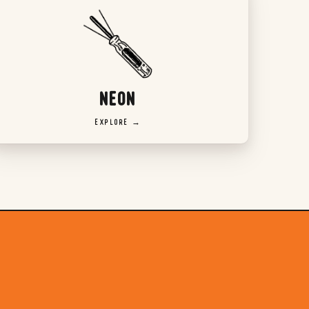
NEON
EXPLORE →