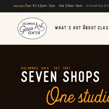
Tue–Fri 12pm–7pm
Sat 10am–4pm
Closed Sun & 
HOURS
WHAT'S HOT
ABOUT
CLAS
COLUMBUS, OHIO · EST. 1987
SEVEN SHOPS
One studi