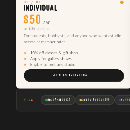
01 / 07
INDIVIDUAL
$50
/ yr
or $35 student
For students, hobbyists, and anyone who wants studio
access at member rates.
10% off classes & gift shop
Apply for gallery shows
Eligible to rent any studio
JOIN AS
INDIVIDUAL
→
PLUS
HOUSEHOLD
CONTRIBUTOR
SUPP
$125
$250