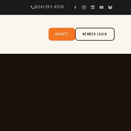
(614) 291-4250
DONATE
MEMBER LOGIN