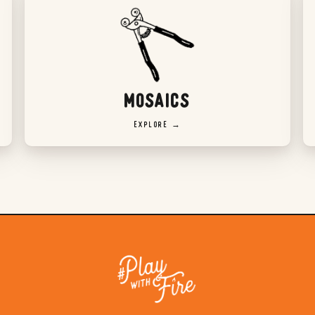
MOSAICS
EXPLORE →