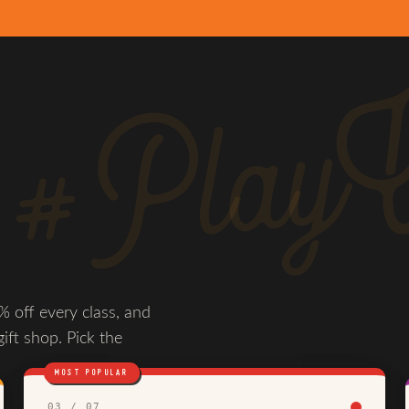
#PlayW
 off every class, and
gift shop. Pick the
MOST POPULAR
03 / 07