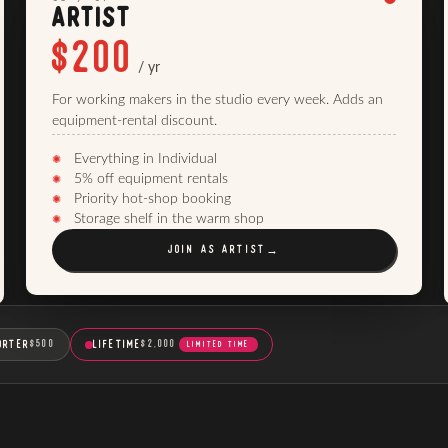
ARTIST
$200
/ yr
For working makers in the studio every week. Adds an
equipment-rental discount.
Everything in Individual
5% off equipment rentals
Priority hot-shop booking
Storage shelf in the warm shop
JOIN AS
ARTIST
→
ORTER
LIFETIME
$500
$2,000
LIMITED TIME