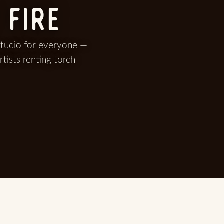
 FIRE
studio for everyone —
rtists renting torch