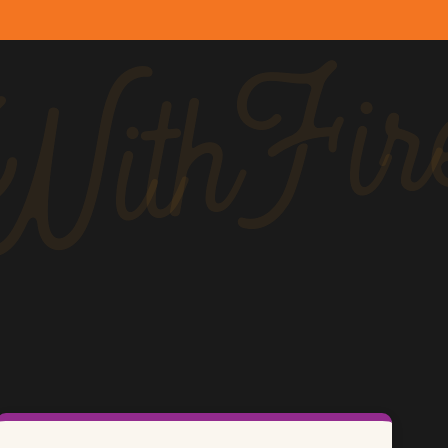
ithFir