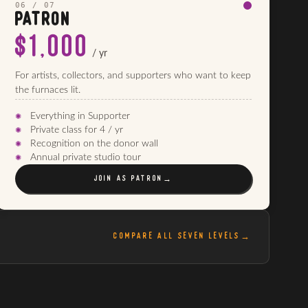
06 / 07
PATRON
$1,000
/ yr
For artists, collectors, and supporters who want to keep
the furnaces lit.
Everything in Supporter
Private class for 4 / yr
Recognition on the donor wall
Annual private studio tour
JOIN AS
PATRON
→
COMPARE ALL SEVEN LEVELS
→