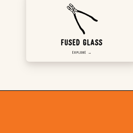
FUSED GLASS
EXPLORE →