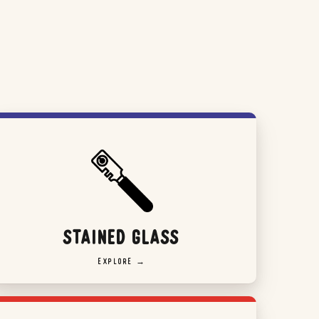
STAINED GLASS
EXPLORE →