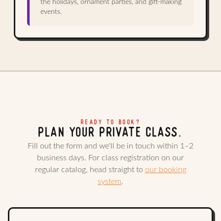
the holidays, ornament parties, and gift-making
events.
READY TO BOOK?
PLAN YOUR PRIVATE CLASS.
Fill out the form and we'll be in touch within 1–2
business days. For class registration on our
regular catalog, head straight to
our booking
system
.