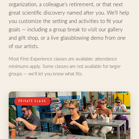
organization, a colleague's retirement, or that next
great scientific discovery named after you. We'll help
you customize the setting and activities to fit your
goals — including a group break to visit our gallery
and gift shop, or a live glassblowing demo from one
of our artists.
Most First-Experience classes are available; attendance
minimums apply. Some classes are not available for larger
groups — we'll let you know what fits.
PRIVATE CLASS