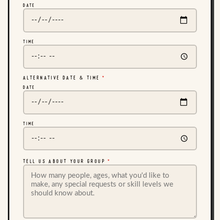
DATE
TIME
ALTERNATIVE DATE & TIME
*
DATE
TIME
TELL US ABOUT YOUR GROUP
*