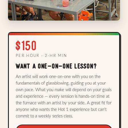
$150
PER HOUR · 2-HR MIN
WANT A ONE-ON-ONE LESSON?
An artist will work one-on-one with you on the
fundamentals of glassblowing, guiding you at your
own pace. What you make will depend on your goals
and experience — every session is hands-on time at
the furnace with an artist by your side. A great fit for
anyone who wants the Hot 1 experience but can't
commit to a weekly series class.