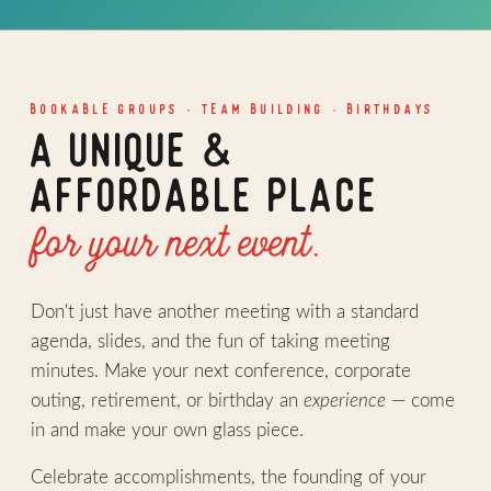
BOOKABLE GROUPS · TEAM BUILDING · BIRTHDAYS
A UNIQUE &
AFFORDABLE PLACE
for your next event.
Don't just have another meeting with a standard
agenda, slides, and the fun of taking meeting
minutes. Make your next conference, corporate
outing, retirement, or birthday an
experience
— come
in and make your own glass piece.
Celebrate accomplishments, the founding of your