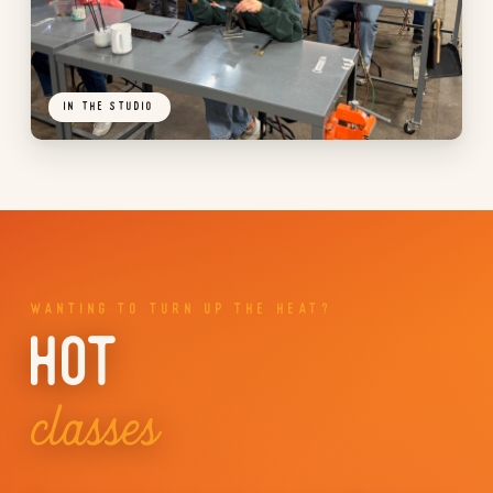
IN THE STUDIO
WANTING TO TURN UP THE HEAT?
HOT
classes