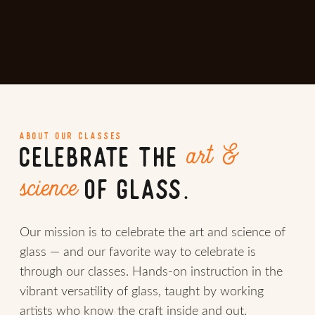
ABOUT OUR CLASSES
art &
CELEBRATE THE
science
OF GLASS.
Our mission is to celebrate the art and science of
glass — and our favorite way to celebrate is
through our classes. Hands-on instruction in the
vibrant versatility of glass, taught by working
artists who know the craft inside and out.