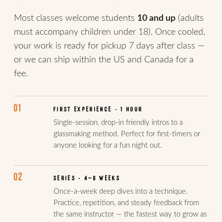
Most classes welcome students
10 and up
(adults
must accompany children under 18). Once cooled,
your work is ready for pickup 7 days after class —
or we can ship within the US and Canada for a
fee.
01
FIRST EXPERIENCE · 1 HOUR
Single-session, drop-in friendly intros to a
glassmaking method. Perfect for first-timers or
anyone looking for a fun night out.
02
SERIES · 4–6 WEEKS
Once-a-week deep dives into a technique.
Practice, repetition, and steady feedback from
the same instructor — the fastest way to grow as