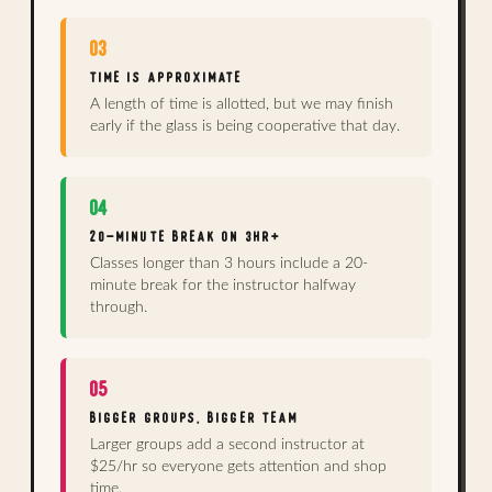
03
TIME IS APPROXIMATE
A length of time is allotted, but we may finish
early if the glass is being cooperative that day.
04
20-MINUTE BREAK ON 3HR+
Classes longer than 3 hours include a 20-
minute break for the instructor halfway
through.
05
BIGGER GROUPS, BIGGER TEAM
Larger groups add a second instructor at
$25/hr so everyone gets attention and shop
time.