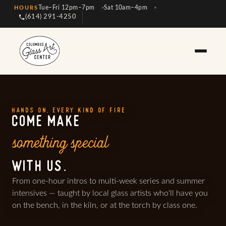
Tue–Fri 12pm–7pm
Sat 10am–4pm
HOURS
(614) 291-4250
HANDS ON, EVERY KIND OF FIRE
COME MAKE
something special
WITH US.
From one-hour intros to multi-week series and summer
intensives — taught by local glass artists who'll have you
on the bench, in the kiln, or at the torch by class one.