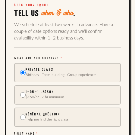
BOOK YOUR GROUP
when & who
TELL US
.
We schedule at least two weeks in advance. Have a
couple of date options ready and we'll confirm
availability within 1–2 business days.
WHAT ARE YOU BOOKING?
*
PRIVATE CLASS
Birthday · Team-building · Group experience
1-ON-1 LESSON
$150/hr · 2-hr minimum
GENERAL QUESTION
Help me find the right class
FIRST NAME
*