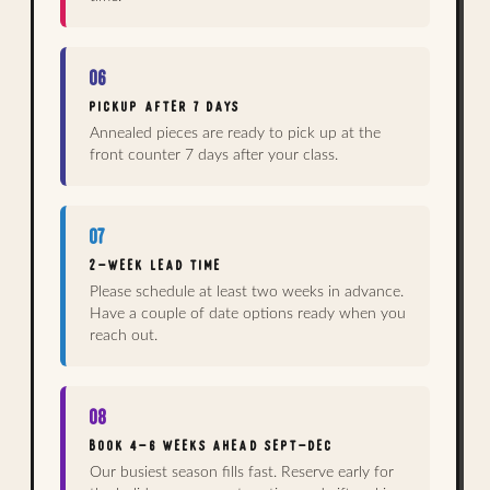
06
PICKUP AFTER 7 DAYS
Annealed pieces are ready to pick up at the
front counter 7 days after your class.
07
2-WEEK LEAD TIME
Please schedule at least two weeks in advance.
Have a couple of date options ready when you
reach out.
08
BOOK 4–6 WEEKS AHEAD SEPT–DEC
Our busiest season fills fast. Reserve early for