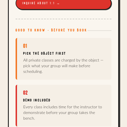
INQUIRE ABOUT 1:1 →
GOOD TO KNOW · BEFORE YOU BOOK
01
PICK THE OBJECT FIRST
All private classes are charged by the object —
pick what your group will make before
scheduling.
02
DEMO INCLUDED
Every class includes time for the instructor to
demonstrate before your group takes the
bench.