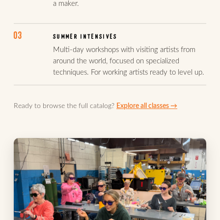
a maker.
03
SUMMER INTENSIVES
Multi-day workshops with visiting artists from
around the world, focused on specialized
techniques. For working artists ready to level up.
Ready to browse the full catalog?
Explore all classes →