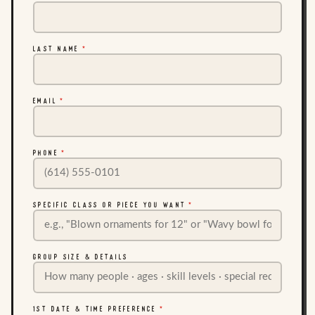
LAST NAME
*
EMAIL
*
PHONE
*
SPECIFIC CLASS OR PIECE YOU WANT
*
GROUP SIZE & DETAILS
1ST DATE & TIME PREFERENCE
*